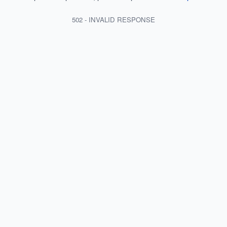
502 - INVALID RESPONSE