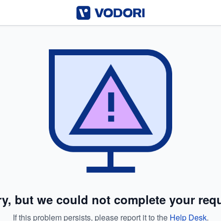
ry, but we could not complete your requ
If this problem persists, please report it to the
Help Desk
.